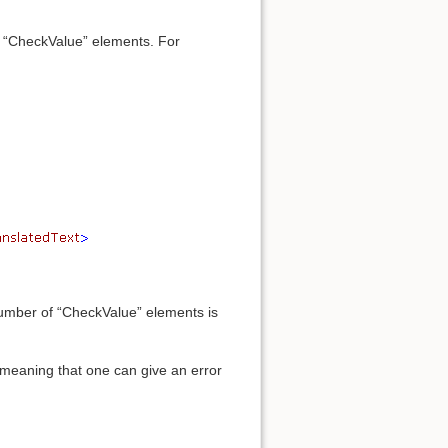
”) “CheckValue” elements. For
 number of “CheckValue” elements is
 meaning that one can give an error