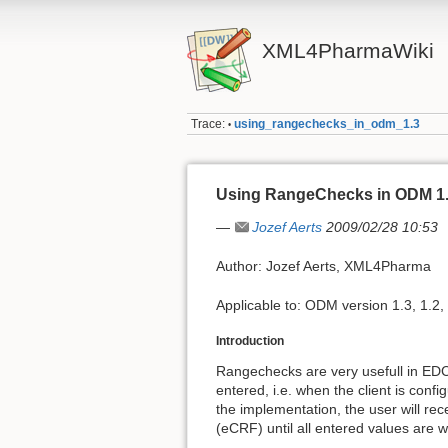
XML4PharmaWiki
Trace:
using_rangechecks_in_odm_1.3
•
Using RangeChecks in ODM 1
—
Jozef Aerts
2009/02/28 10:53
Author: Jozef Aerts, XML4Pharma
Applicable to: ODM version 1.3, 1.2,
Introduction
Rangechecks are very usefull in EDC:
entered, i.e. when the client is con
the implementation, the user will rec
(eCRF) until all entered values are 