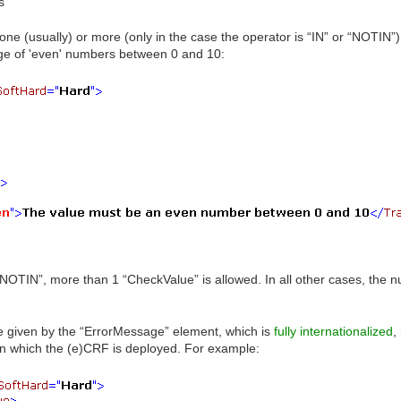
s
one (usually) or more (only in the case the operator is “IN” or “NOTIN
nge of 'even' numbers between 0 and 10:
 “NOTIN”, more than 1 “CheckValue” is allowed. In all other cases, the
 given by the “ErrorMessage” element, which is
fully internationalized
,
n which the (e)CRF is deployed. For example: