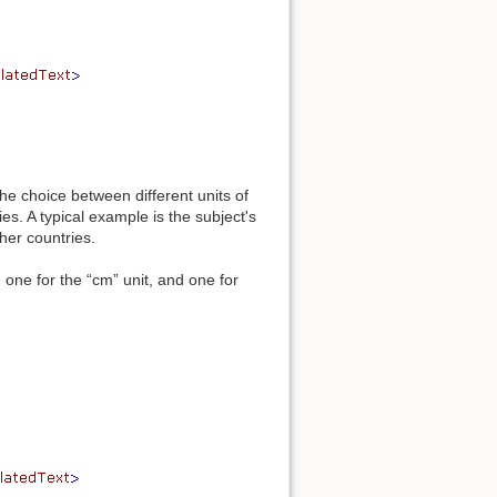
he choice between different units of
s. A typical example is the subject's
her countries.
one for the “cm” unit, and one for