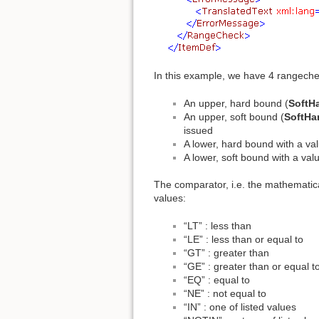
In this example, we have 4 rangeche
An upper, hard bound (
SoftH
An upper, soft bound (
SoftHa
issued
A lower, hard bound with a val
A lower, soft bound with a val
The comparator, i.e. the mathematica
values:
“LT” : less than
“LE” : less than or equal to
“GT” : greater than
“GE” : greater than or equal t
“EQ” : equal to
“NE” : not equal to
“IN” : one of listed values