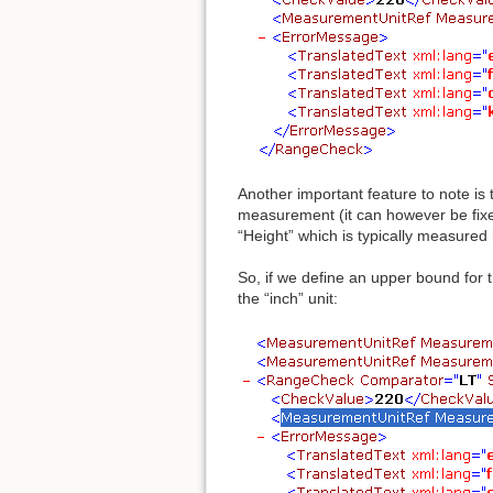
Another important feature to note is
measurement (it can however be fixed
“Height” which is typically measured
So, if we define an upper bound for 
the “inch” unit: