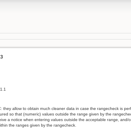
.3
 1.1
 they allow to obtain much cleaner data in case the rangecheck is per
figured so that (numeric) values outside the range given by the rangec
eive a notice when entering values outside the acceptable range, and/or
within the ranges given by the rangecheck.