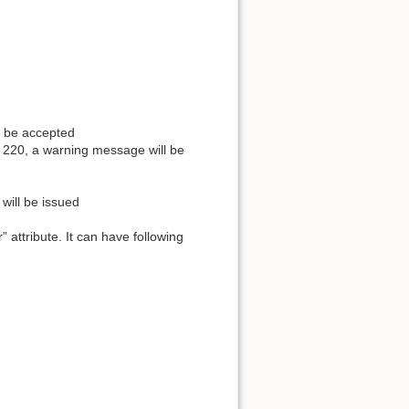
ot be accepted
d 220, a warning message will be
will be issued
attribute. It can have following