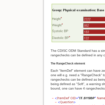
The CDISC ODM Standard has a simple
rangechecks can be defined in any 
The RangeCheck element
Each “ItemDef” element can have ze
one will e.g. need a “RangeCheck” t
rangechecks can be defined as being 
being defined as “Soft”, a warning s
bound, one can have 4 rangechecks