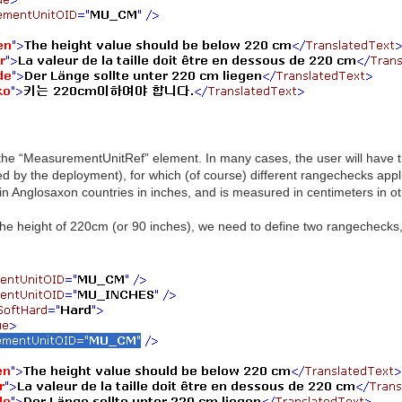
 the “MeasurementUnitRef” element. In many cases, the user will have t
 by the deployment), for which (of course) different rangechecks applie
 in Anglosaxon countries in inches, and is measured in centimeters in ot
the height of 220cm (or 90 inches), we need to define two rangechecks, 