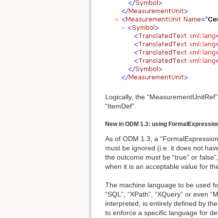
Logically, the “MeasurementUnitRef”
“ItemDef”.
New in ODM 1.3: using FormalExpressio
As of ODM 1.3, a “FormalExpression”
must be ignored (i.e. it does not h
the outcome must be “true” or false”,
when it is an acceptable value for t
The machine language to be used for i
“SQL”, “XPath”, “XQuery” or even “M
interpreted, is entirely defined by
to enforce a specific language for d