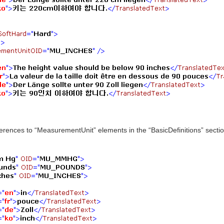
ences to “MeasurementUnit” elements in the “BasicDefinitions” section