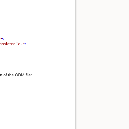
 of the ODM file: