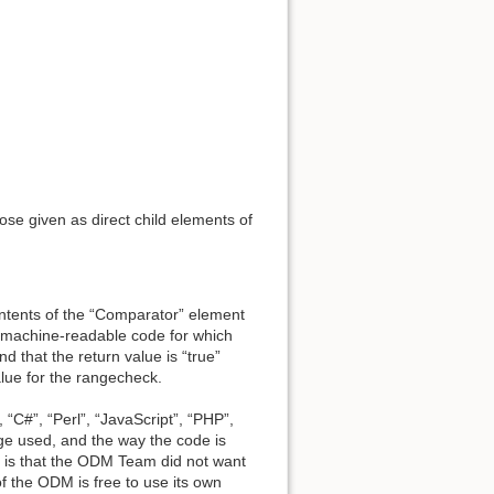
se given as direct child elements of
ntents of the “Comparator” element
 machine-readable code for which
d that the return value is “true”
alue for the rangecheck.
“C#”, “Perl”, “JavaScript”, “PHP”,
ge used, and the way the code is
n is that the ODM Team did not want
f the ODM is free to use its own