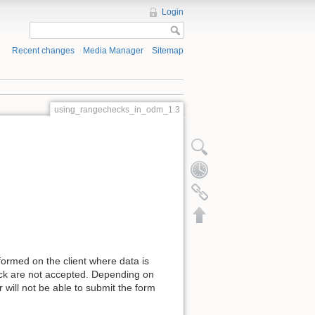
Login
Recent changes
Media Manager
Sitemap
using_rangechecks_in_odm_1.3
formed on the client where data is
heck are not accepted. Depending on
 will not be able to submit the form