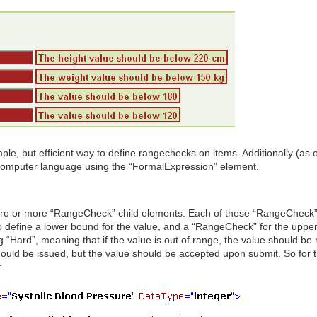
, but efficient way to define rangechecks on items. Additionally (as
computer language using the “FormalExpression” element.
ro or more “RangeCheck” child elements. Each of these “RangeCheck” 
o define a lower bound for the value, and a “RangeCheck” for the upper
“Hard”, meaning that if the value is out of range, the value should be
hould be issued, but the value should be accepted upon submit. So for 
: