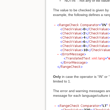
“NOTIN” : not any of list value
The value to be checked is given by 
example, the following defines a ra
Only
in case the operator is “IN” or
limited to 1.
The error and warning messages are
message for each language/culture i