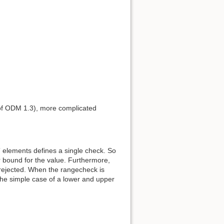
Back to top
 of ODM 1.3), more complicated
Backlinks
elements defines a single check. So
Old revisions
 bound for the value. Furthermore,
 rejected. When the rangecheck is
the simple case of a lower and upper