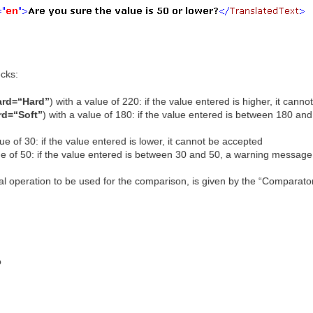
cks:
ard=“Hard”
) with a value of 220: if the value entered is higher, it cann
rd=“Soft”
) with a value of 180: if the value entered is between 180 an
ue of 30: if the value entered is lower, it cannot be accepted
ue of 50: if the value entered is between 30 and 50, a warning message 
l operation to be used for the comparison, is given by the “Comparator” 
o