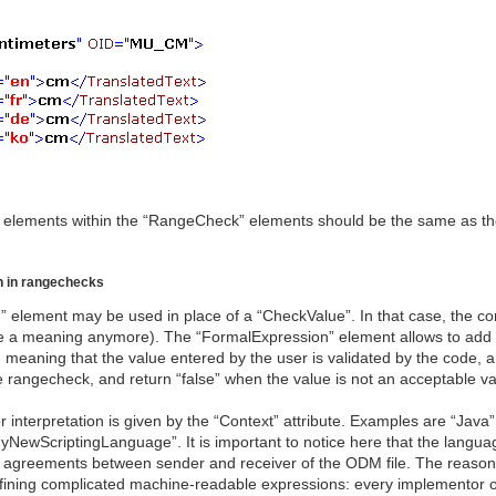
 elements within the “RangeCheck” elements should be the same as tho
n in rangechecks
 element may be used in place of a “CheckValue”. In that case, the co
ave a meaning anymore). The “FormalExpression” element allows to add
 meaning that the value entered by the user is validated by the code, an
he rangecheck, and return “false” when the value is not an acceptable v
nterpretation is given by the “Context” attribute. Examples are “Java”, 
yNewScriptingLanguage”. It is important to notice here that the langua
 the agreements between sender and receiver of the ODM file. The reaso
efining complicated machine-readable expressions: every implementor o