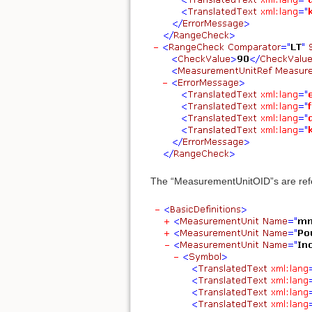
The “MeasurementUnitOID”s are refer